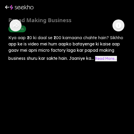
Papad Making Business
Business
Kya aap ₹20 ki daal se ₹200 kamaana chahte hain? Sikhho
app ke is video mei hum aapko batayenge ki kaise aap
gaav mei apni micro factory laga kar papad making
business shuru kar sakte hain. Jaaniye ka...
Read More...