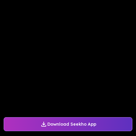
Download Seekho App