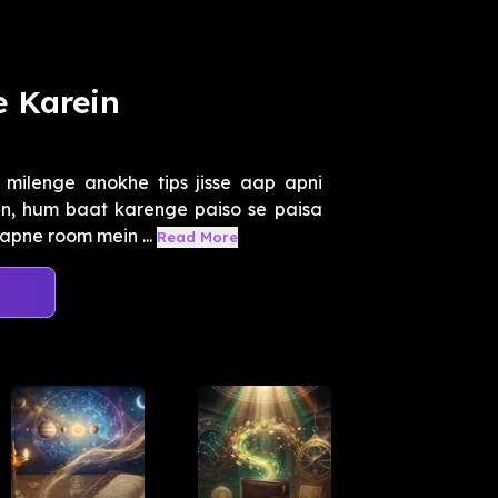
e Karein
ilenge anokhe tips jisse aap apni
in, hum baat karenge paiso se paisa
apne room mein ...
Read More