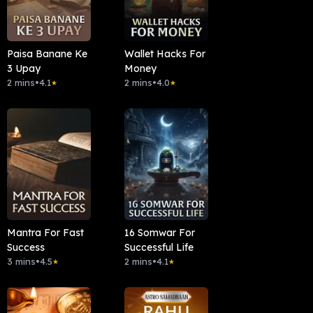
Paisa Banane Ke
Wallet Hacks For
3 Upay
Money
2 mins
•
4.1
2 mins
•
4.0
★
★
Mantra For Fast
16 Somwar For
Success
Successful Life
3 mins
•
4.5
2 mins
•
4.1
★
★