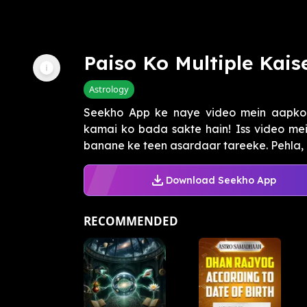
Paiso Ko Multiple Kais
Astrology
Seekho App ke naye video mein aapko m
kamai ko bada sakte hain! Iss video me
banane ke teen asardaar tareeke. Pehla, 
Download Seekho App
RECOMMENDED