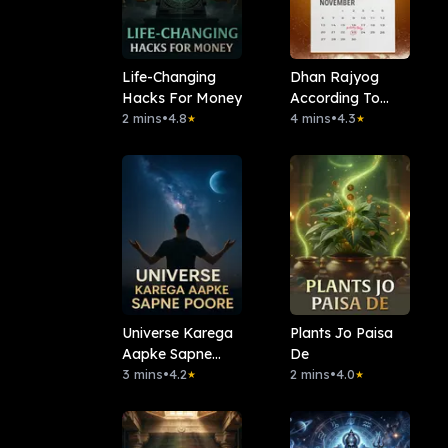
Life-Changing
Dhan Rajyog
Hacks For Money
According To
2 mins
•
4.8
Date Of Birth
4 mins
•
4.3
★
★
Universe Karega
Plants Jo Paisa
Aapke Sapne
De
Poore
3 mins
•
4.2
2 mins
•
4.0
★
★