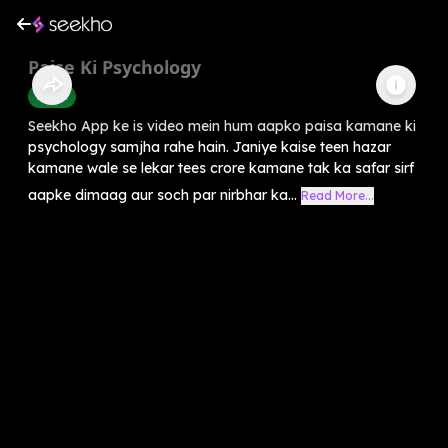
Paise Ki Psychology
Health
Seekho App ke is video mein hum aapko paisa kamane ki
psychology samjha rahe hain. Janiye kaise teen hazar
kamane wale se lekar tees crore kamane tak ka safar sirf
aapke dimaag aur soch par nirbhar ka...
Read More...