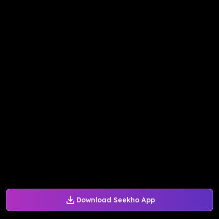
Download Seekho App