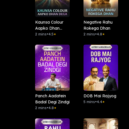
Kaunsa Colour
Negative Rahu
Aapko Dhan
Rokega Dhan
Dega
2 mins
•
4.5
2 mins
•
4.8
★
★
Panch Aadatein
DOB Mai Rajyog
Badal Degi Zindgi
5 mins
•
4.4
★
2 mins
•
4.8
★