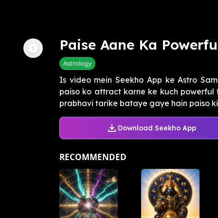
Paise Aane Ka Powerfu
Astrology
Is video mein Seekho App ke Astro Sa
paiso ko attract karne ke kuch powerful t
prabhavi tarike bataye gaye hain paiso ki t
Download Seekho App
RECOMMENDED