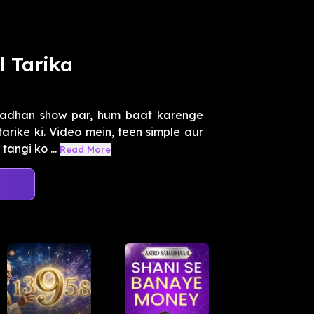
l Tarika
madhan show par, hum baat karenge
arike ki. Video mein, teen simple aur
angi ko ...
Read More