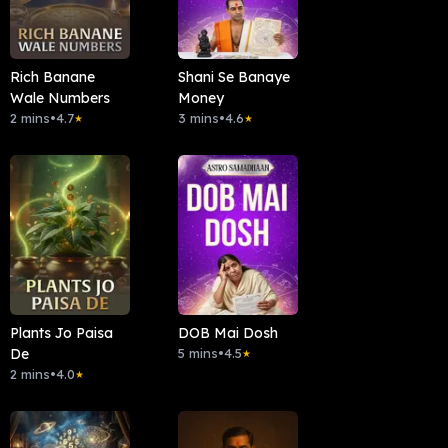
Rich Banane
Shani Se Banaye
Wale Numbers
Money
2 mins
•
4.7
3 mins
•
4.6
★
★
Plants Jo Paisa
DOB Mai Dosh
De
5 mins
•
4.5
★
2 mins
•
4.0
★