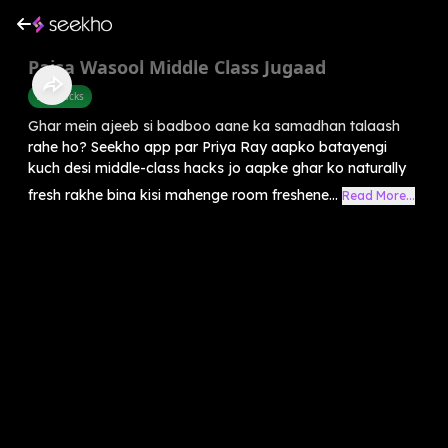
Paisa Wasool Middle Class Jugaad
Life Hacks
Ghar mein ajeeb si badboo aane ka samadhan talaash
rahe ho? Seekho app par Priya Ray aapko batayengi
kuch desi middle-class hacks jo aapke ghar ko naturally
fresh rakhe bina kisi mahenge room freshene...
Read More...