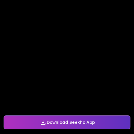
Download Seekho App