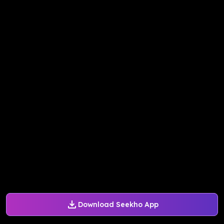
Download Seekho App