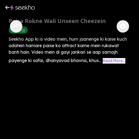
Paisa Rokne Wali Unseen Cheezein
Astrology
Seekho App ki is video mein, hum jaanenge ki kaise kuch
adatein hamare paise ko attract karne mein rukawat
banti hain. Video mein di gayi jankari se aap samajh
payenge ki safai, dhanyavad bhavna, khus...
Read More...