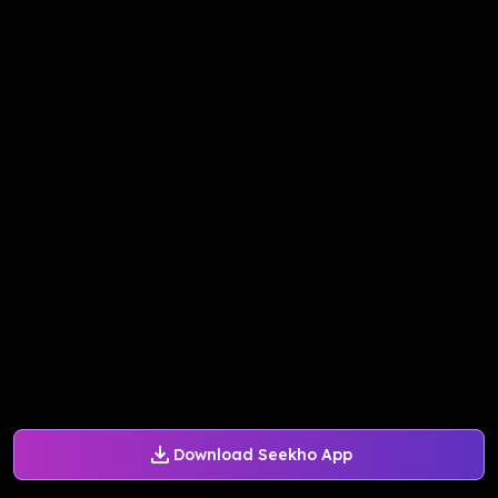
Download Seekho App