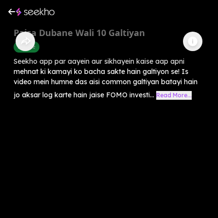
Paisa Dubane Wali 10 Galtiyan
Finance
Seekho app par aayein aur sikhayein kaise aap apni
mehnat ki kamayi ko bacha sakte hain galtiyon se! Is
video mein humne das aisi common galtiyan batayi hain
jo aksar log karte hain jaise FOMO investi...
Read More...