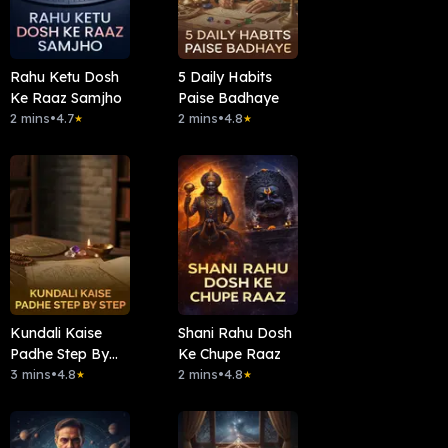
Rahu Ketu Dosh
5 Daily Habits
Ke Raaz Samjho
Paise Badhaye
2 mins
•
4.7
2 mins
•
4.8
★
★
Kundali Kaise
Shani Rahu Dosh
Padhe Step By
Ke Chupe Raaz
Step
3 mins
•
4.8
2 mins
•
4.8
★
★