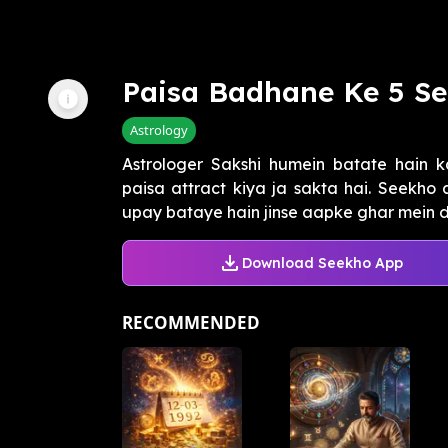
Paisa Badhane Ke 5 Se
Astrology
Astrologer Sakshi humein batate hain k
paisa attract kiya ja sakta hai. Seekho
upay bataye hain jinse aapke ghar mein d
Download Seekho App
RECOMMENDED