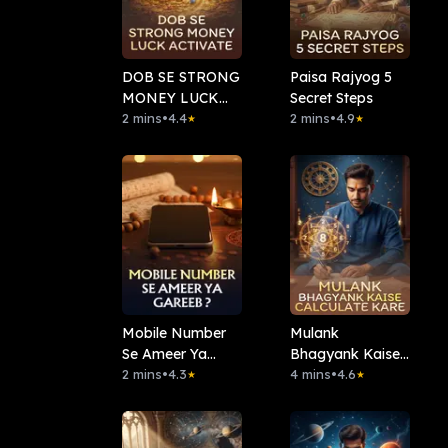
DOB SE STRONG
Paisa Rajyog 5
MONEY LUCK
Secret Steps
ACTIVATE
2 mins
•
4.4
2 mins
•
4.9
★
★
Mobile Number
⁠Mulank
Se Ameer Ya
Bhagyank Kaise
Gareeb?
2 mins
•
4.3
Calculate Kare
4 mins
•
4.6
★
★