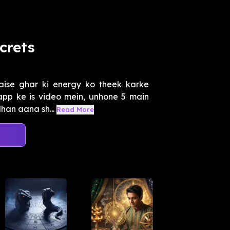
crets
aise ghar ki energy ko theek karke
 app ke is video mein, unhone 5 main
han aana sh...
Read More