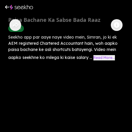
Paisa Bachane Ka Sabse Bada Raaz
Finance
Seekho app par aaye naye video mein, Simran, jo ki ek
AEM registered Chartered Accountant hain, woh aapko
paisa bachane ke asli shortcuts batayengi. Video mein
aapko seekhne ko milega ki kaise salary ...
Read More...