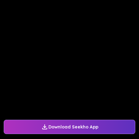
Download Seekho App