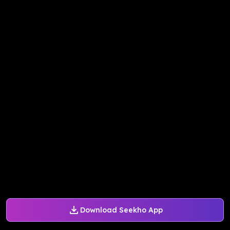
Download Seekho App