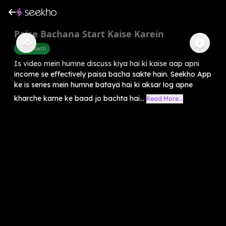
Paise Bachana Start Kaise Karein
Self-Growth
Is video mein humne discuss kiya hai ki kaise aap apni
income se effectively paisa bacha sakte hain. Seekho App
ke is series mein humne bataya hai ki aksar log apne
kharche karne ke baad jo bachta hai...
Read More...