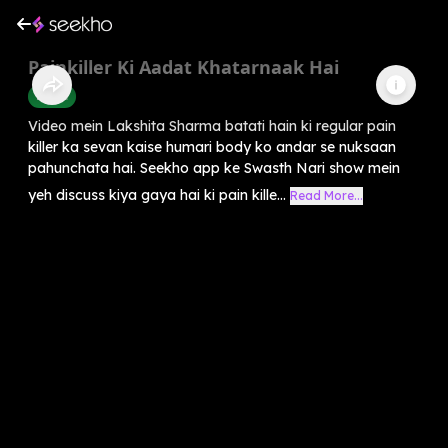
Painkiller Ki Aadat Khatarnaak Hai
Health
Video mein Lakshita Sharma batati hain ki regular pain
killer ka sevan kaise humari body ko andar se nuksaan
pahunchata hai. Seekho app ke Swasth Nari show mein
yeh discuss kiya gaya hai ki pain kille...
Read More...