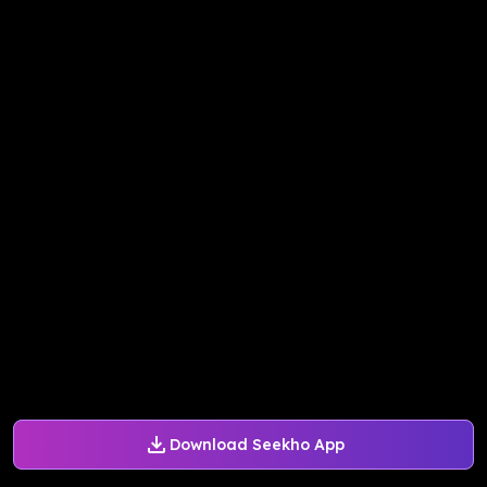
Download Seekho App