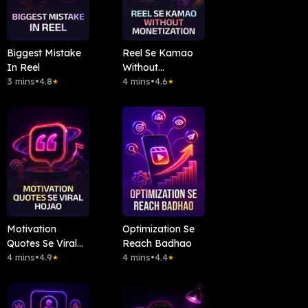
Biggest Mistake
Reel Se Kamao
In Reel
Without
3 mins
•
4.8
Monetization
4 mins
•
4.6
★
★
Motivation
Optimization Se
Quotes Se Viral
Reach Badhao
Hojao
4 mins
•
4.9
4 mins
•
4.4
★
★