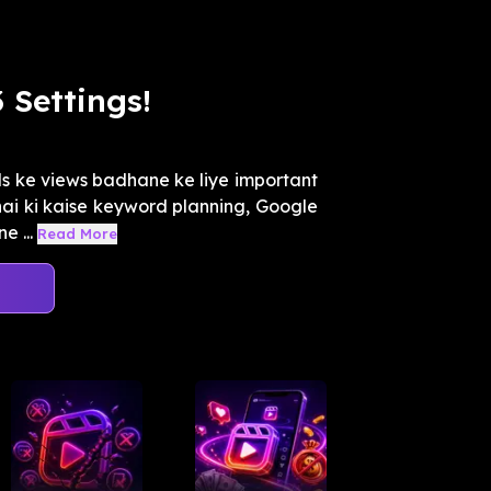
 Settings!
s ke views badhane ke liye important
hai ki kaise keyword planning, Google
e ...
Read More