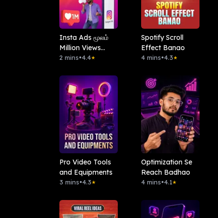
Insta Ads மூலம்
Spotify Scroll
Million Views
Effect Banao
பெறுவது எப்படி?
2 mins
•
4.4
4 mins
•
4.3
★
★
Pro Video Tools
Optimization Se
and Equipments
Reach Badhao
3 mins
•
4.3
4 mins
•
4.1
★
★