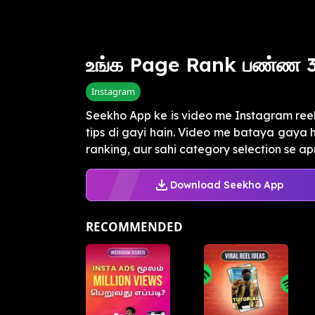
உங்க Page Rank பண்ண 3
Instagram
Seekho App ke is video me Instagram reel
tips di gayi hain. Video me bataya gaya 
ranking, aur sahi category selection se apn
Download Seekho App
RECOMMENDED