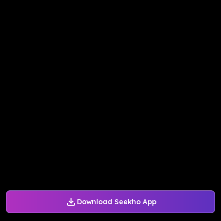
Download Seekho App