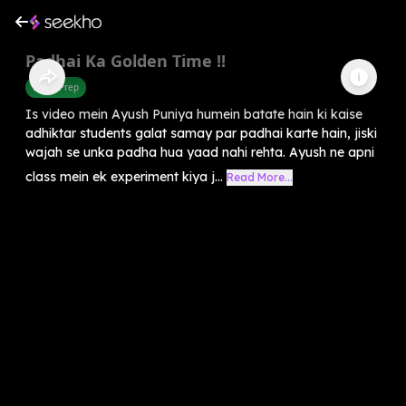
Padhai Ka Golden Time !!
Exam Prep
Is video mein Ayush Puniya humein batate hain ki kaise
adhiktar students galat samay par padhai karte hain, jiski
wajah se unka padha hua yaad nahi rehta. Ayush ne apni
class mein ek experiment kiya j...
Read More...