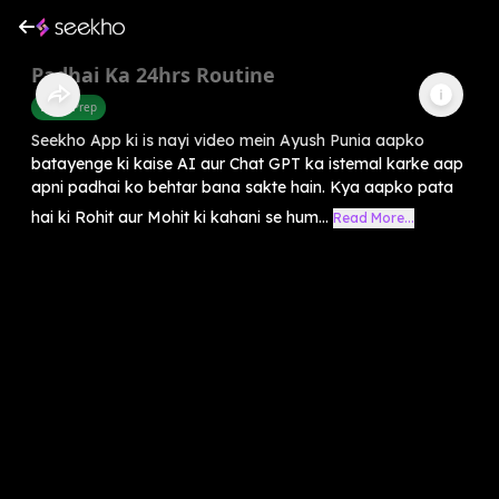
Padhai Ka 24hrs Routine
Exam Prep
Seekho App ki is nayi video mein Ayush Punia aapko
batayenge ki kaise AI aur Chat GPT ka istemal karke aap
apni padhai ko behtar bana sakte hain. Kya aapko pata
hai ki Rohit aur Mohit ki kahani se hum...
Read More...