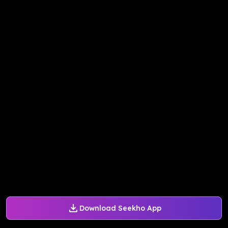
Download Seekho App