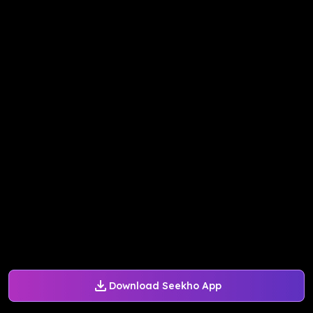
Download Seekho App