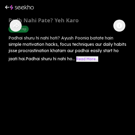
Padh Nahi Pate? Yeh Karo
Exam Prep
Padhai shuru hi nahi hoti? Ayush Poonia batate hain
simple motivation hacks, focus techniques aur daily habits
jisse procrastination khatam aur padhai easily start ho
jaati hai.Padhai shuru hi nahi ho...
Read More...