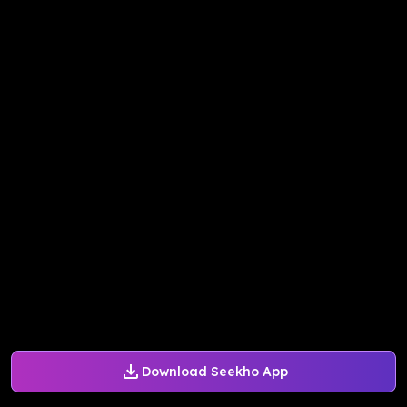
Download Seekho App