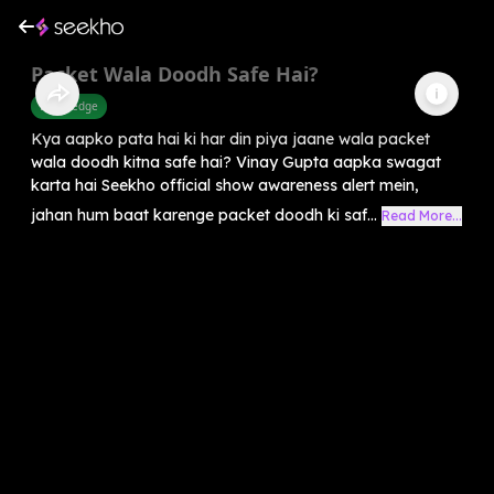
Packet Wala Doodh Safe Hai?
Knowledge
Kya aapko pata hai ki har din piya jaane wala packet
wala doodh kitna safe hai? Vinay Gupta aapka swagat
karta hai Seekho official show awareness alert mein,
jahan hum baat karenge packet doodh ki saf...
Read More...