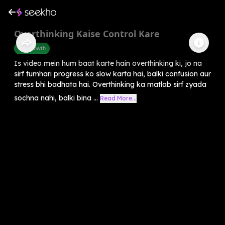
Overthinking Kaise Control Kare
Self-Growth
Is video mein hum baat karte hain overthinking ki, jo na
sirf tumhari progress ko slow karta hai, balki confusion aur
stress bhi badhata hai. Overthinking ka matlab sirf zyada
sochna nahi, balki bina ...
Read More...