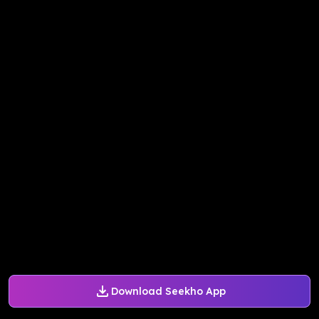
Download Seekho App