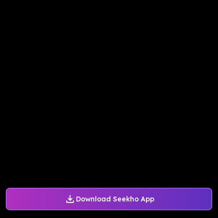
Download Seekho App