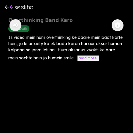
Overthinking Band Karo
Self-Growth
Is video mein hum overthinking ke baare mein baat karte
hain, jo ki anxiety ka ek bada karan hai aur aksar humari
kalpana se janm leti hai. Hum aksar us vyakti ke bare
mein sochte hain jo humein smile...
Read More...