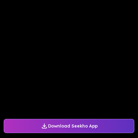
Download Seekho App