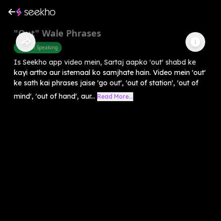
"Out" Wale Phrases
English Speaking
Is Seekho app video mein, Sartaj aapko 'out' shabd ke
kayi artho aur istemaal ko samjhate hain. Video mein 'out'
ke sath kai phrases jaise 'go out', 'out of station', 'out of
mind', 'out of hand', aur...
Read More...