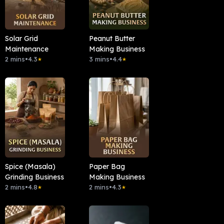
Solar Grid
Peanut Butter
Maintenance
Making Business
2 mins
•
4.3
3 mins
•
4.4
★
★
Spice (Masala)
Paper Bag
Grinding Business
Making Business
2 mins
•
4.8
2 mins
•
4.3
★
★