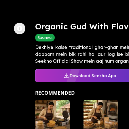
Organic Gud With Flav
Business
Dekhiye kaise traditional ghar-ghar me
dabbom mein bik rahi hai aur log ise b
Seekho Official Show mein aaj hum organic
Download Seekho App
RECOMMENDED