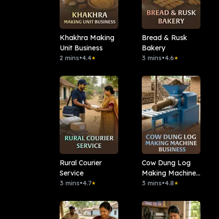
Khakhra Making
Bread & Rusk
Unit Business
Bakery
2 mins
•
4.4
3 mins
•
4.6
★
★
Rural Courier
Cow Dung Log
Service
Making Machine
3 mins
•
4.7
Business
3 mins
•
4.8
★
★