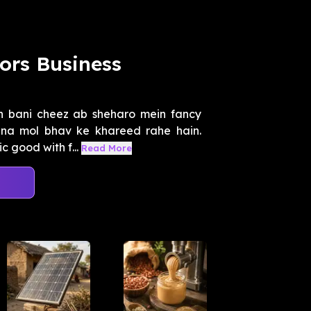
ors Business
in bani cheez ab sheharo mein fancy
ina mol bhav ke khareed rahe hain.
 good with f...
Read More