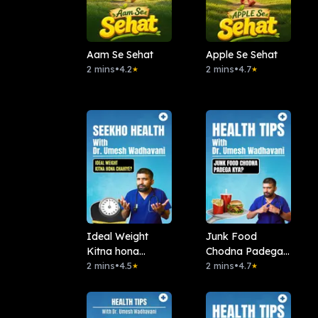
Aam Se Sehat
Apple Se Sehat
2 mins
•
4.2
2 mins
•
4.7
★
★
Ideal Weight
Junk Food
Kitna hona
Chodna Padega
chahiye?
2 mins
•
4.5
Kya?
2 mins
•
4.7
★
★