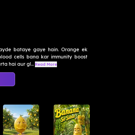
ayde bataye gaye hain. Orange ek
blood cells bana kar immunity boost
ta hai aur gl...
Read More