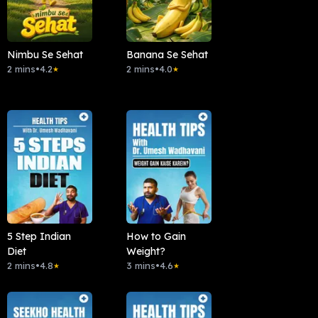
Nimbu Se Sehat
Banana Se Sehat
2 mins
•
4.2
2 mins
•
4.0
★
★
5 Step Indian
How to Gain
Diet
Weight?
2 mins
•
4.8
3 mins
•
4.6
★
★