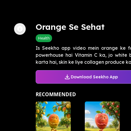
Orange Se Sehat
Health
Is Seekho app video mein orange ke f
powerhouse hai Vitamin C ka, jo white 
karta hai, skin ke liye collagen produce kar
Download Seekho App
RECOMMENDED