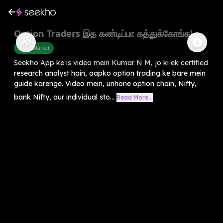
Option Traders இத கண்டிப்பா கத்துக்கோங்க!
Share Market
Seekho App ke is video mein Kumar N M, jo ki ek certified
research analyst hain, aapko option trading ke bare mein
guide karenge. Video mein, unhone option chain, Nifty,
bank Nifty, aur individual sto...
Read More...