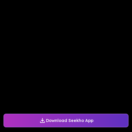
Download Seekho App