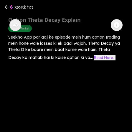
Option Theta Decay Explain
Share Market
Seekho App par aaj ke episode mein hum option trading
mein hone wale losses ki ek badi wajah, Theta Decay ya
Theta D ke baare mein baat karne wale hain. Theta
Decay ka matlab hai ki kaise option ki va...
Read More...