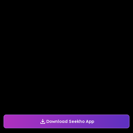
Download Seekho App