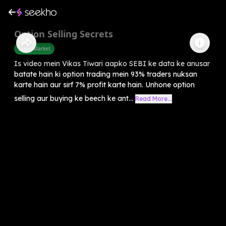
Option Selling Secrets
Share Market
Is video mein Vikas Tiwari aapko SEBI ke data ke anusar
batate hain ki option trading mein 93% traders nuksan
karte hain aur sirf 7% profit karte hain. Unhone option
selling aur buying ke beech ke ant...
Read More...