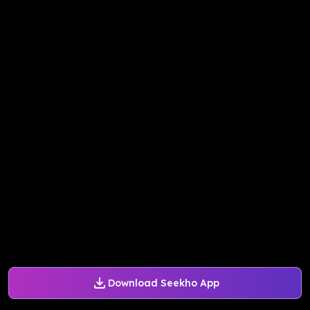
Download Seekho App