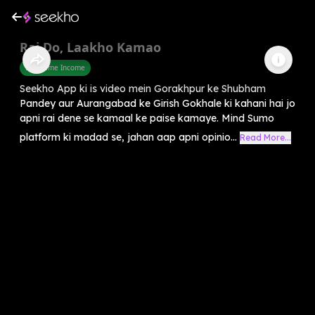
Rai Do, Laakho Kamao
Part Time Income
Seekho App ki is video mein Gorakhpur ke Shubham
Pandey aur Aurangabad ke Girish Gokhale ki kahani hai jo
apni rai dene se kamaal ke paise kamaye. Mind Sumo
platform ki madad se, jahan aap apni opinio...
Read More...