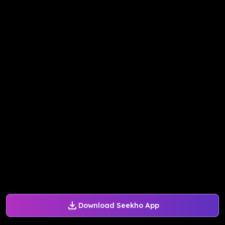
Download Seekho App