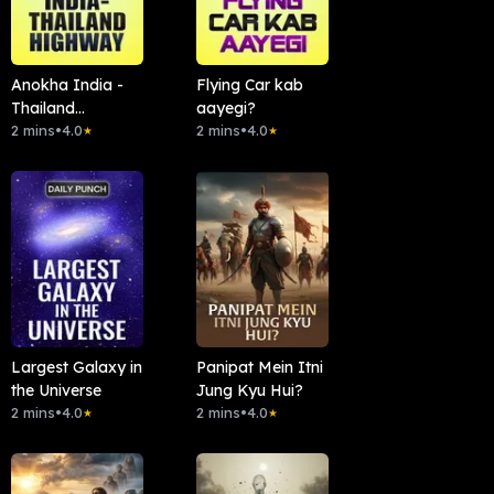
Anokha India -
Flying Car kab
Thailand
aayegi?
Highway
2 mins
•
4.0
2 mins
•
4.0
★
★
Largest Galaxy in
Panipat Mein Itni
the Universe
Jung Kyu Hui?
2 mins
•
4.0
2 mins
•
4.0
★
★