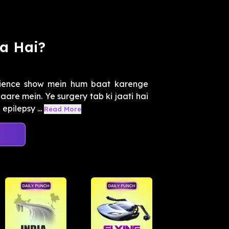
a Hai?
cience show mein hum baat karenge
are mein. Ye surgery tab ki jaati hai
pilepsy ...
Read More