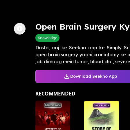
Open Brain Surgery Ky
Knowledge
Dosto, aaj ke Seekho app ke Simply S
open brain surgery yaani craniotomy ke ba
jab dimaag mein tumor, blood clot, severe e
Download Seekho App
RECOMMENDED