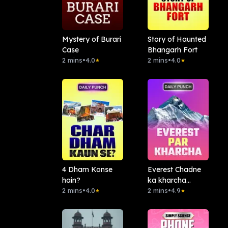
Mystery of Burari
Story of Haunted
Case
Bhangarh Fort
2 mins
•
4.0
2 mins
•
4.0
★
★
4 Dham Konse
Everest Chadne
hain?
ka kharcha
2 mins
•
4.0
Kitna?
2 mins
•
4.9
★
★