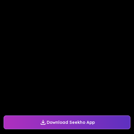
Download Seekho App