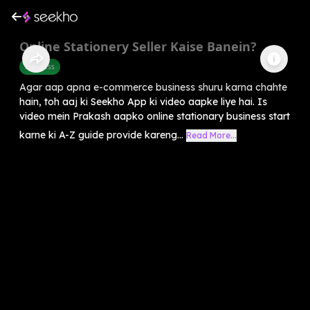
Online Stationery Seller Kaise Banein?
Business
Agar aap apna e-commerce business shuru karna chahte
hain, toh aaj ki Seekho App ki video aapke liye hai. Is
video mein Prakash aapko online stationary business start
karne ki A-Z guide provide kareng...
Read More...