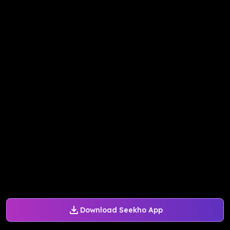
Download Seekho App