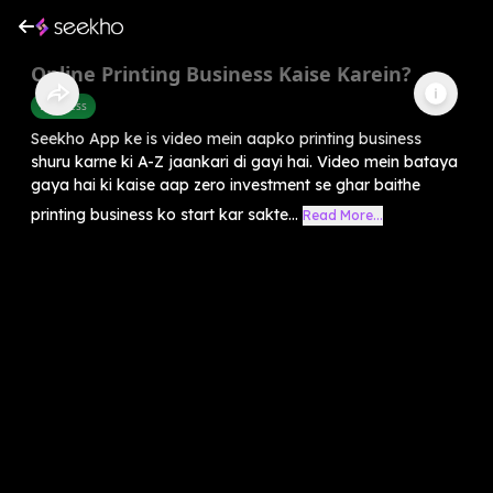
Online Printing Business Kaise Karein?
Business
Seekho App ke is video mein aapko printing business
shuru karne ki A-Z jaankari di gayi hai. Video mein bataya
gaya hai ki kaise aap zero investment se ghar baithe
printing business ko start kar sakte...
Read More...