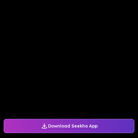
Download Seekho App