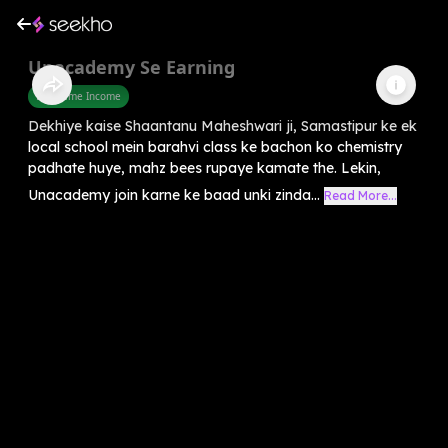
Unacademy Se Earning
Part Time Income
Dekhiye kaise Shaantanu Maheshwari ji, Samastipur ke ek
local school mein barahvi class ke bachon ko chemistry
padhate huye, mahz bees rupaye kamate the. Lekin,
Unacademy join karne ke baad unki zinda...
Read More...