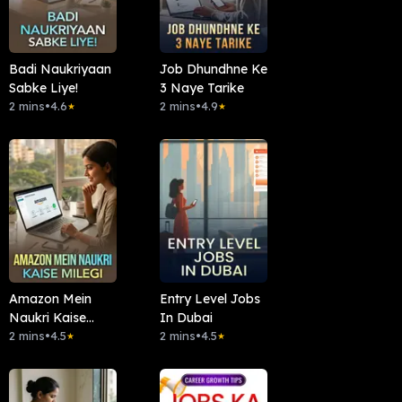
Badi Naukriyaan
Job Dhundhne Ke
Sabke Liye!
3 Naye Tarike
2 mins
•
4.6
2 mins
•
4.9
★
★
Amazon Mein
Entry Level Jobs
Naukri Kaise
In Dubai
Milegi
2 mins
•
4.5
2 mins
•
4.5
★
★