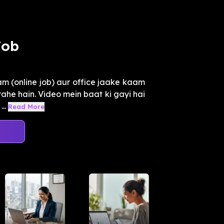
Job
m (online job) aur office jaake kaam
rahe hain. Video mein baat ki gayi hai
..
Read More