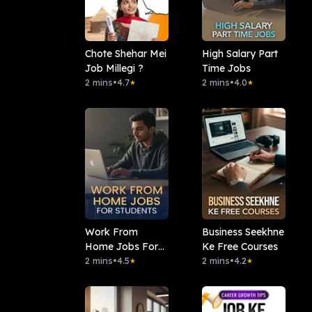
Chote Shehar Mei
High Salary Part
Job Millegi ?
Time Jobs
2 mins
•
4.7
2 mins
•
4.0
★
★
Work From
Business Seekhne
Home Jobs For
Ke Free Courses
Students
2 mins
•
4.5
2 mins
•
4.2
★
★