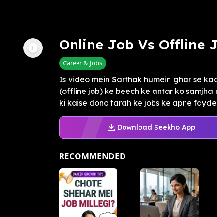
Online Job Vs Offline 
Career & Jobs
Is video mein Sarthak humein ghar se kaa
(offline job) ke beech ke antar ko samjha 
ki kaise dono tarah ke jobs ke apne fayde .
Download Seekho App
RECOMMENDED