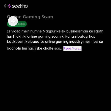
Online Gaming Scam
Mobile Tricks
Is video mein humne Nagpur ke ek businessman ke saath
hui ₹8 lakh ki online gaming scam ki kahani batayi hai.
Lockdown ke baad se online gaming industry mein tezi se
badhotri hui hai, jiske chalte sca...
Read More...