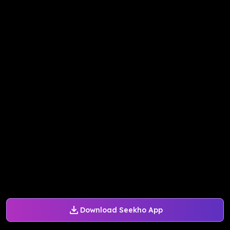
Download Seekho App