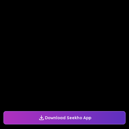
Download Seekho App