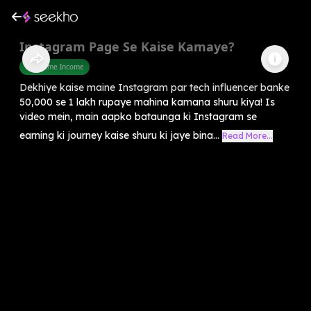
Instagram Page Se Kaise Kamaye?
Part Time Income
Dekhiye kaise maine Instagram par tech influencer banke
50,000 se 1 lakh rupaye mahina kamana shuru kiya! Is
video mein, main aapko bataunga ki Instagram se
earning ki journey kaise shuru ki jaye bina...
Read More...