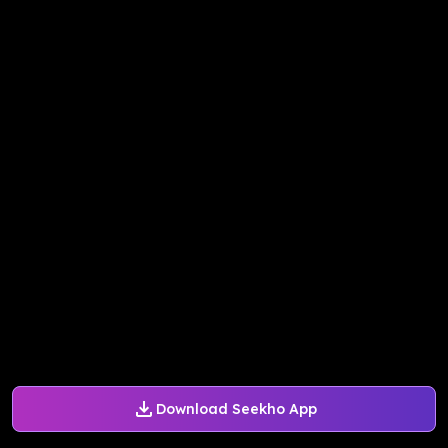
Download Seekho App