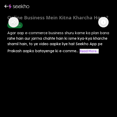
Online Business Mein Kitna Kharcha Hoga?
Business
Agar aap e-commerce business shuru karne ka plan bana
rahe hain aur jan'na chahte hain ki isme kya-kya kharche
shamil hain, to ye video aapke liye hai! Seekho App pe
Prakash aapko batayenge ki e-comme...
Read More...