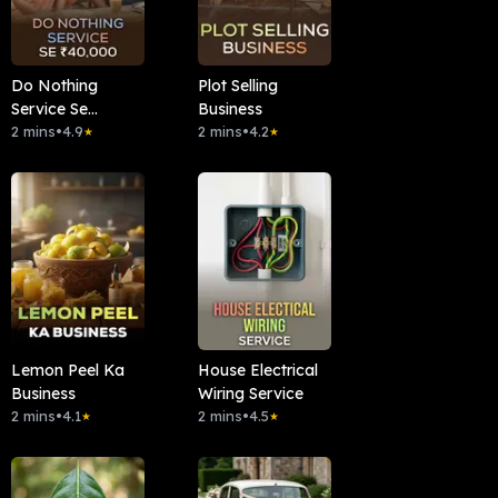
Do Nothing
Plot Selling
Service Se
Business
₹40,000
2 mins
•
4.9
2 mins
•
4.2
★
★
Lemon Peel Ka
House Electrical
Business
Wiring Service
2 mins
•
4.1
2 mins
•
4.5
★
★