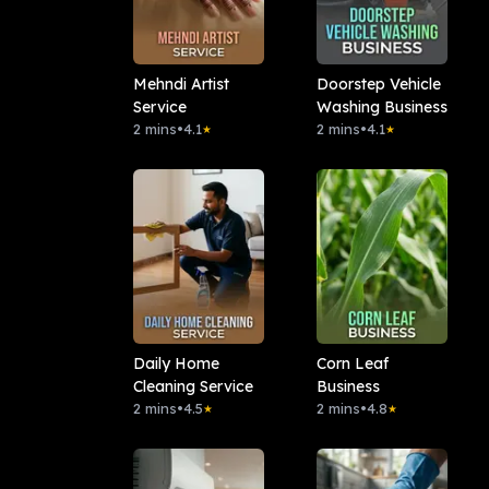
Mehndi Artist
Doorstep Vehicle
Service
Washing Business
2 mins
•
4.1
2 mins
•
4.1
★
★
Daily Home
Corn Leaf
Cleaning Service
Business
2 mins
•
4.5
2 mins
•
4.8
★
★