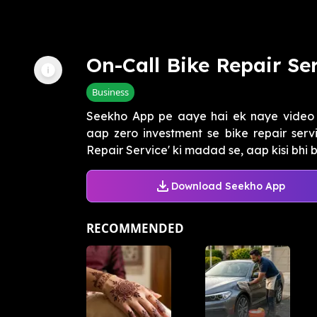
On-Call Bike Repair Se
Business
Seekho App pe aaye hai ek naye video 
aap zero investment se bike repair servi
Repair Service' ki madad se, aap kisi bhi bi
Download Seekho App
RECOMMENDED