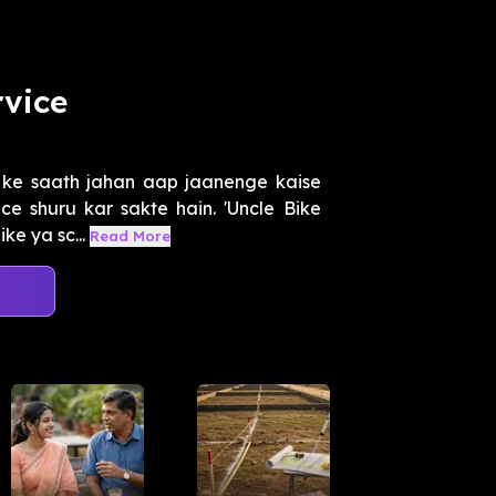
rvice
ke saath jahan aap jaanenge kaise
ce shuru kar sakte hain. 'Uncle Bike
ke ya sc...
Read More