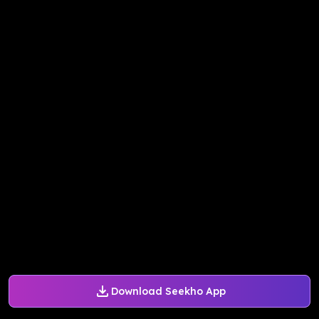
Download Seekho App