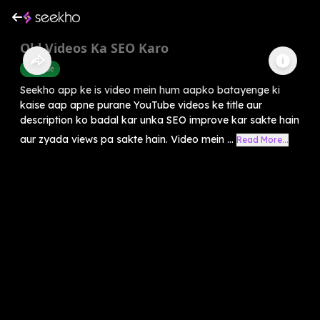
Old Videos Ka SEO Karo
Youtube
Seekho app ke is video mein hum aapko batayenge ki
kaise aap apne purane YouTube videos ke title aur
description ko badal kar unka SEO improve kar sakte hain
aur zyada views pa sakte hain. Video mein ...
Read More...