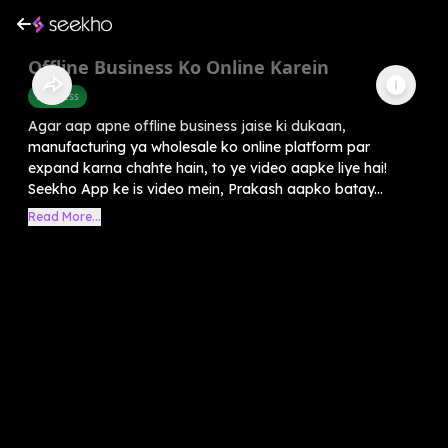
Offline Business Ko Online Karein
Business
Agar aap apne offline business jaise ki dukaan,
manufacturing ya wholesale ko online platform par
expand karna chahte hain, to ye video aapke liye hai!
Seekho App ke is video mein, Prakash aapko batay...
Read More...