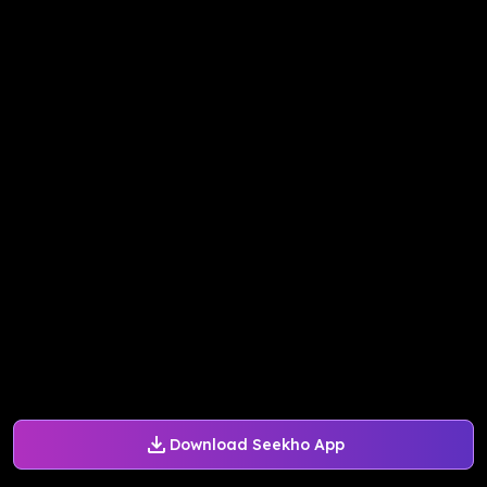
Download Seekho App