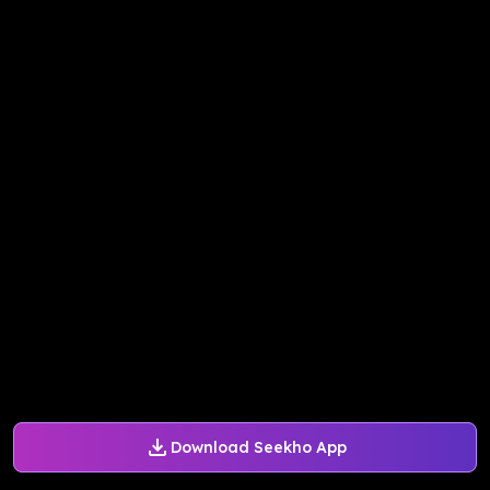
Download Seekho App