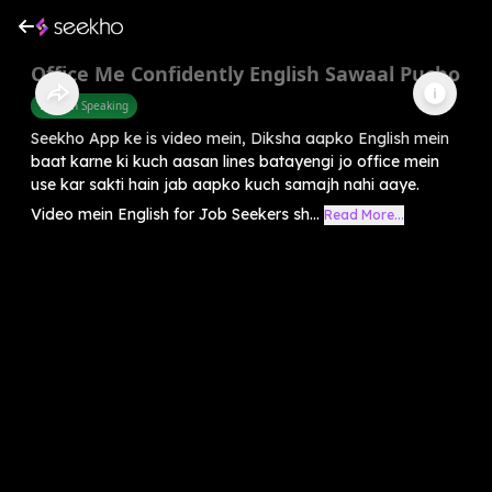
Office Me Confidently English Sawaal Pucho
English Speaking
Seekho App ke is video mein, Diksha aapko English mein
baat karne ki kuch aasan lines batayengi jo office mein
use kar sakti hain jab aapko kuch samajh nahi aaye.
Video mein English for Job Seekers sh...
Read More...