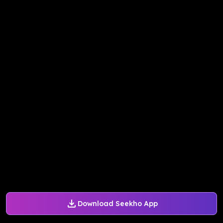
Download Seekho App