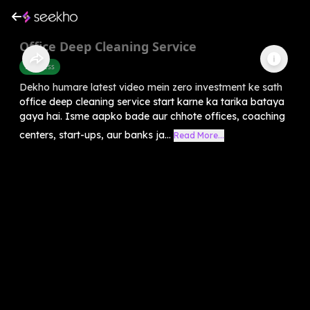
Office Deep Cleaning Service
Business
Dekho humare latest video mein zero investment ke sath
office deep cleaning service start karne ka tarika bataya
gaya hai. Isme aapko bade aur chhote offices, coaching
centers, start-ups, aur banks ja...
Read More...