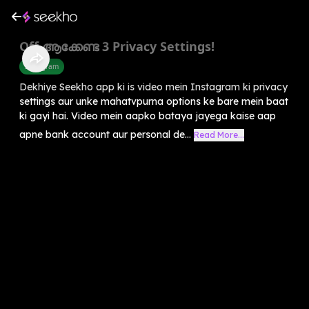
Off ആക്കേണ്ട 3 Privacy Settings!
Instagram
Dekhiye Seekho app ki is video mein Instagram ki privacy
settings aur unke mahatvpurna options ke bare mein baat
ki gayi hai. Video mein aapko bataya jayega kaise aap
apne bank account aur personal de...
Read More...