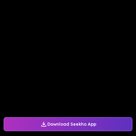
Download Seekho App