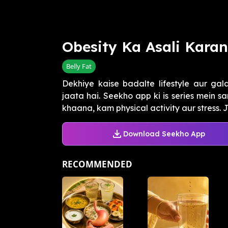
Obesity Ka Asali Kara
Belly Fat
Dekhiye kaise badalte lifestyle aur gal
jaata hai. Seekho app ki is series mein sa
khaana, kam physical activity aur stress. Ja
Download Seekho App
RECOMMENDED