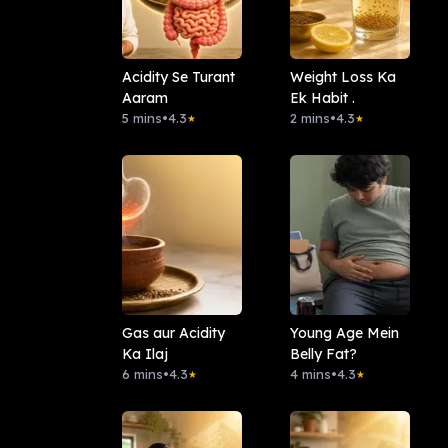
Acidity Se Turant
Weight Loss Ka
Aaram
Ek Habit .
5 mins
•
4.3
2 mins
•
4.3
★
★
Gas aur Acidity
Young Age Mein
Ka Ilaj
Belly Fat?
6 mins
•
4.3
4 mins
•
4.3
★
★