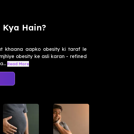
n Kya Hain?
at khaana aapko obesity ki taraf le
mjhiye obesity ke asli karan - refined
...
Read More