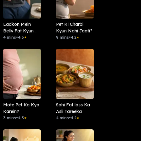
Ladkon Mein
Pet Ki Charbi
Belly Fat Kyun
Kyun Nahi Jaati?
Aata Hai ?
4 mins
•
4.3
9 mins
•
4.2
★
★
Mote Pet Ka Kya
Sahi Fat loss Ka
Karein?
Asli Tareeka
3 mins
•
4.3
4 mins
•
4.2
★
★