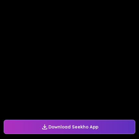
Download Seekho App