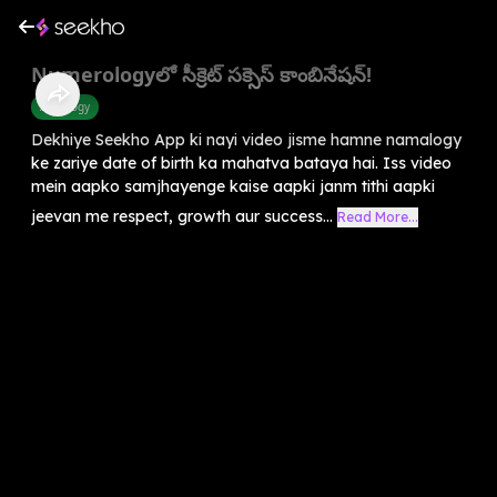
Numerologyలో సీక్రెట్ సక్సెస్ కాంబినేషన్!
Astrology
Dekhiye Seekho App ki nayi video jisme hamne namalogy
ke zariye date of birth ka mahatva bataya hai. Iss video
mein aapko samjhayenge kaise aapki janm tithi aapki
jeevan me respect, growth aur success...
Read More...