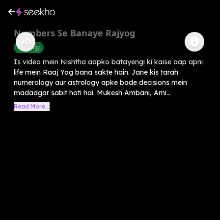
Numbers Se Banaye Rajyog
Astrology
Is video mein Nishtha aapko batayengi ki kaise aap apni
life mein Raaj Yog bana sakte hain. Jane kis tarah
numerology aur astrology apke bade decisions mein
madadgar sabit hoti hai. Mukesh Ambani, Ami...
Read More...