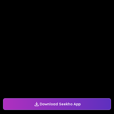
Download Seekho App