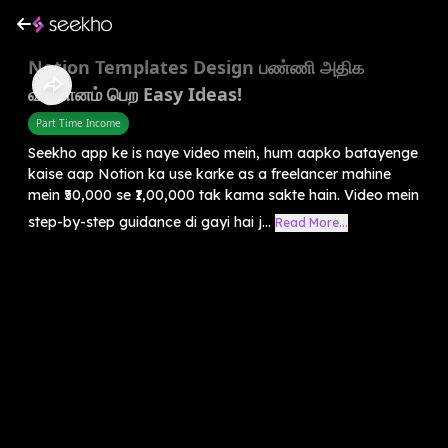
Notion Templates Design பண்ணி அதிக
வருமானம் பெற Easy Ideas!
Part Time Income
Seekho app ke is naye video mein, hum aapko batayenge
kaise aap Notion ka use karke as a freelancer mahine
mein ₹50,000 se ₹1,00,000 tak kama sakte hain. Video mein
step-by-step guidance di gayi hai j...
Read More...