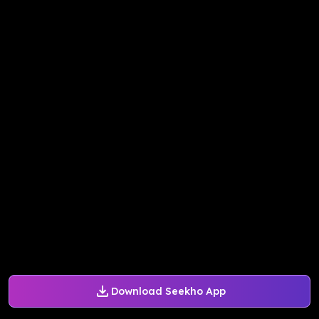
Download Seekho App