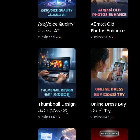
ನಿಮ್ಮVoice Quality
AI ಇಂದ Old
ಮಾಡುವ AI
Photos Enhance
2 mins
•
4.6
2 mins
•
4.4
★
★
Thumbnail Design
Online Dress Buy
ಈಗ 1 ನಿಮಿಷದಲ್ಲಿ
ಮುಂಚೆ Try
2 mins
•
4.1
2 mins
•
4.5
★
★