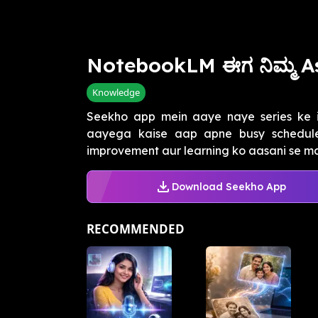
NotebookLM ಈಗ ನಿಮ್ಮ A
Knowledge
Seekho app mein aaye naye series ke i
aayega kaise aap apne busy schedule 
improvement aur learning ko aasani se ma
Download Seekho App
RECOMMENDED