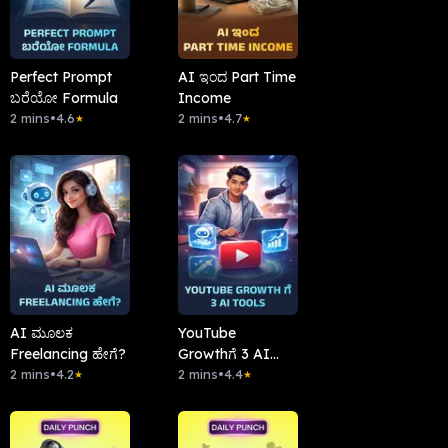
Perfect Prompt
AI ಇಂದ Part Time
ಬರೆಯೋ Formula
Income
2 mins
•
4.6
2 mins
•
4.7
★
★
AI ಮೂಲಕ
YouTube
Freelancing ಹೇಗೆ?
Growthಗೆ 3 AI
2 mins
•
4.2
Tools
2 mins
•
4.4
★
★