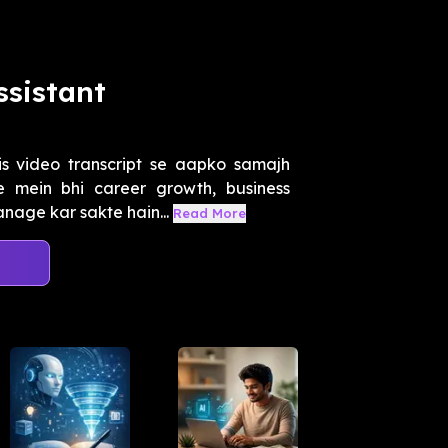
ssistant
s video transcript se aapko samajh
mein bhi career growth, business
nage kar sakte hain...
Read More