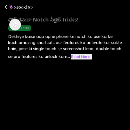
ఫోన్ కెమెరా Notch సీక్రెట్ Tricks!
Mobile Tricks
Dekhiye kaise aap apne phone ke notch ko use karke
kuch amazing shortcuts aur features ko activate kar sakte
hain, jaise ki single touch se screenshot lena, double touch
se pro features ko unlock karn...
Read More...