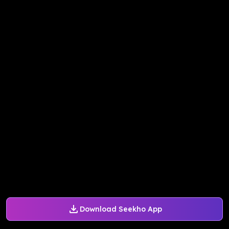
Download Seekho App