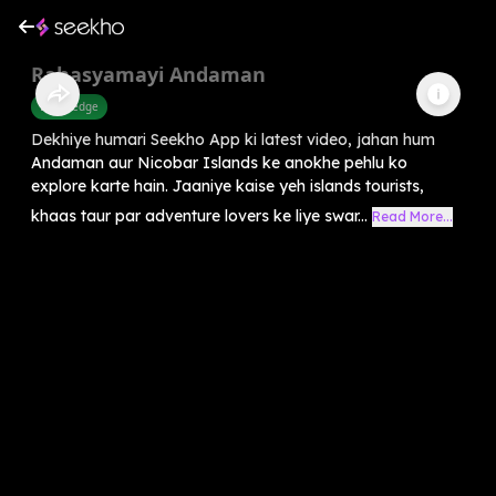
Rahasyamayi Andaman
Knowledge
Dekhiye humari Seekho App ki latest video, jahan hum
Andaman aur Nicobar Islands ke anokhe pehlu ko
explore karte hain. Jaaniye kaise yeh islands tourists,
khaas taur par adventure lovers ke liye swar...
Read More...