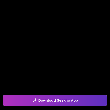
Download Seekho App