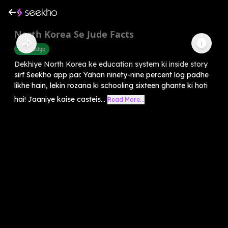
North Korea Se Jude Facts
Knowledge
Dekhiye North Korea ke education system ki inside story
sirf Seekho app par. Yahan ninety-nine percent log padhe
likhe hain, lekin rozana ki schooling sixteen ghante ki hoti
hai! Jaaniye kaise casteis...
Read More...