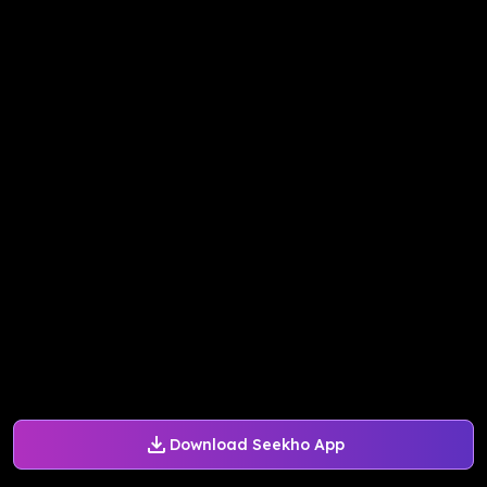
Download Seekho App