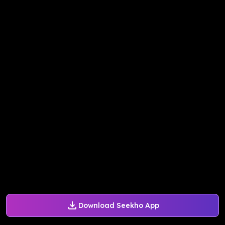
Download Seekho App