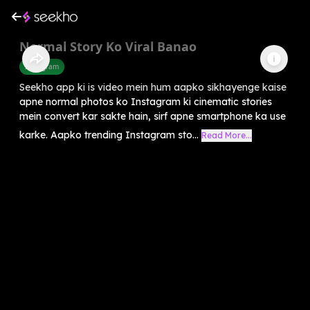
Normal Story Ko Viral Banao
Instagram
Seekho app ki is video mein hum aapko sikhayenge kaise
apne normal photos ko Instagram ki cinematic stories
mein convert kar sakte hain, sirf apne smartphone ka use
karke. Aapko trending Instagram sto...
Read More...