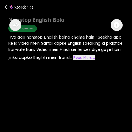
Nonstop English Bolo
English Speaking
Kya aap nonstop English bolna chahte hain? Seekho app
ke is video mein Sartaj aapse English speaking ki practice
karwate hain. Video mein Hindi sentences diye gaye hain
jinka aapko English mein transl...
Read More...