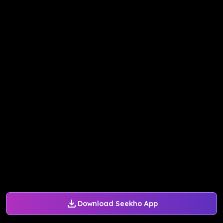
Download Seekho App