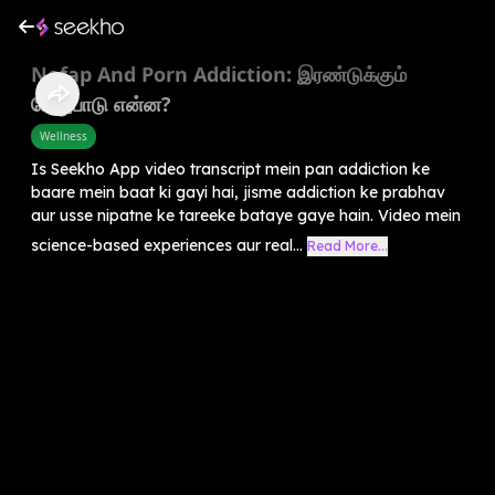
Nofap And Porn Addiction: இரண்டுக்கும்
வேறுபாடு என்ன?
Wellness
Is Seekho App video transcript mein pan addiction ke
baare mein baat ki gayi hai, jisme addiction ke prabhav
aur usse nipatne ke tareeke bataye gaye hain. Video mein
science-based experiences aur real...
Read More...