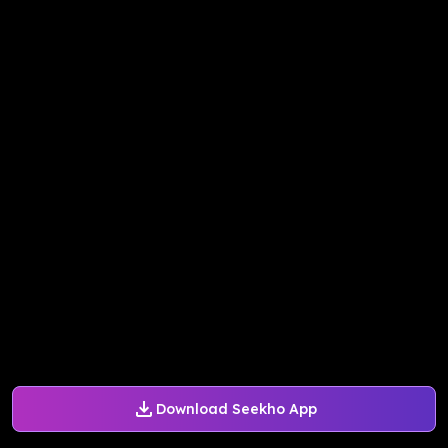
Download Seekho App